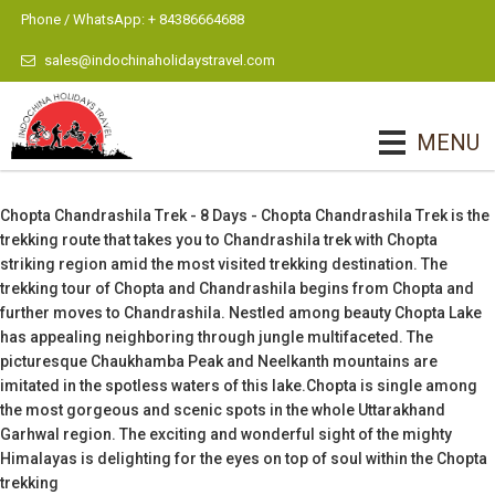
Phone / WhatsApp: + 84386664688
sales@indochinaholidaystravel.com
MENU
Chopta Chandrashila Trek - 8 Days - Chopta Chandrashila Trek is the
trekking route that takes you to Chandrashila trek with Chopta
striking region amid the most visited trekking destination. The
trekking tour of Chopta and Chandrashila begins from Chopta and
further moves to Chandrashila. Nestled among beauty Chopta Lake
has appealing neighboring through jungle multifaceted. The
picturesque Chaukhamba Peak and Neelkanth mountains are
imitated in the spotless waters of this lake.Chopta is single among
the most gorgeous and scenic spots in the whole Uttarakhand
Garhwal region. The exciting and wonderful sight of the mighty
Himalayas is delighting for the eyes on top of soul within the Chopta
trekking