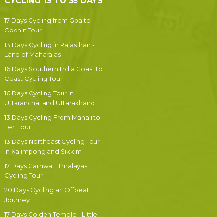
CYCLING 13 TO 35 DAYS
17 Days Cycling from Goa to
Cochin Tour
13 Days Cycling in Rajasthan -
Land of Maharajas
16 Days Southern India Coast to
Coast Cycling Tour
16 Days Cycling Tour in
Uttaranchal and Uttarakhand
13 Days Cycling From Manali to
Leh Tour
13 Days Northeast Cycling Tour
in Kalimpong and Sikkim
17 Days Garhwal Himalayas
Cycling Tour
20 Days Cycling an Offbeat
Journey
17 Days Golden Temple - Little