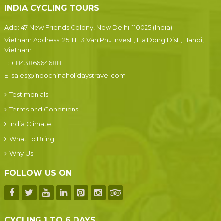
INDIA CYCLING TOURS
Add: 47 New Friends Colony, New Delhi-110025 (India)
Vietnam Address: 25 TT 13 Van Phu Invest , Ha Dong Dist., Hanoi,
Vietnam
T:
+ 84386664688
E:
sales@indochinaholidaystravel.com
Testimonials
Terms and Conditions
India Climate
What To Bring
Why Us
FOLLOW US ON
CYCLING 1 TO 6 DAYS