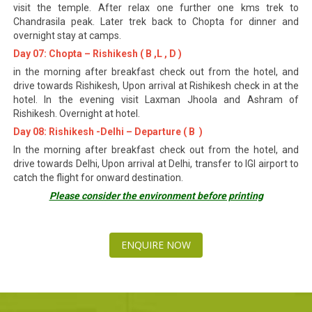
visit the temple. After relax one further one kms trek to
Chandrasila peak. Later trek back to Chopta for dinner and
overnight stay at camps.
Day 07: Chopta – Rishikesh ( B ,L , D )
in the morning after breakfast check out from the hotel, and
drive towards Rishikesh, Upon arrival at Rishikesh check in at the
hotel. In the evening visit Laxman Jhoola and Ashram of
Rishikesh. Overnight at hotel.
Day 08: Rishikesh -Delhi – Departure ( B )
In the morning after breakfast check out from the hotel, and
drive towards Delhi, Upon arrival at Delhi, transfer to IGI airport to
catch the flight for onward destination.
Please consider the environment before printing
ENQUIRE NOW