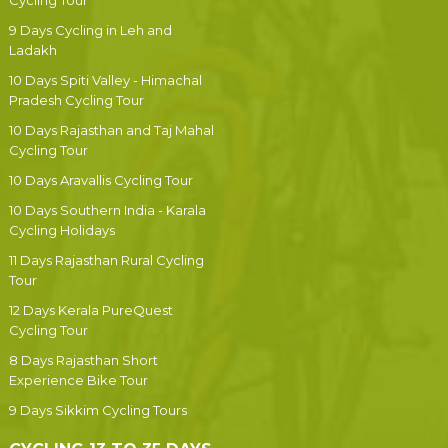
Cycling Tour
9 Days Cycling in Leh and
Ladakh
10 Days Spiti Valley - Himachal
Pradesh Cycling Tour
10 Days Rajasthan and Taj Mahal
Cycling Tour
10 Days Aravallis Cycling Tour
10 Days Southern India - Karala
Cycling Holidays
11 Days Rajasthan Rural Cycling
Tour
12 Days Kerala PureQuest
Cycling Tour
8 Days Rajasthan Short
Experience Bike Tour
9 Days Sikkim Cycling Tours