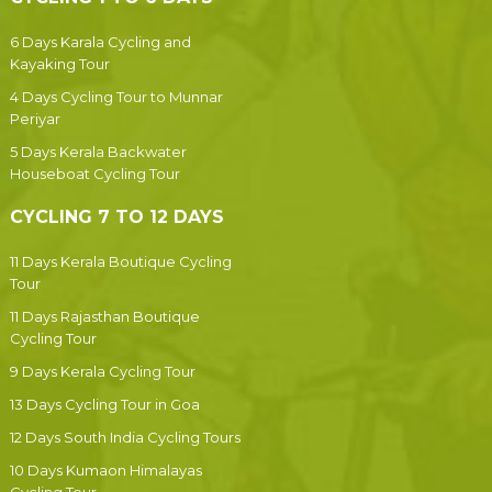
6 Days Karala Cycling and
Kayaking Tour
4 Days Cycling Tour to Munnar
Periyar
5 Days Kerala Backwater
Houseboat Cycling Tour
CYCLING 7 TO 12 DAYS
11 Days Kerala Boutique Cycling
Tour
11 Days Rajasthan Boutique
Cycling Tour
9 Days Kerala Cycling Tour
13 Days Cycling Tour in Goa
12 Days South India Cycling Tours
10 Days Kumaon Himalayas