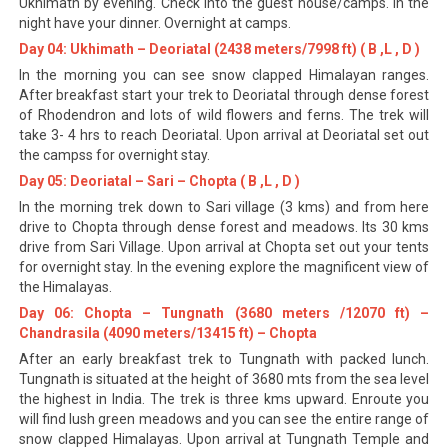
Ukhimath by evening. Check into the guest house/camps. In the
night have your dinner. Overnight at camps.
Day 04: Ukhimath – Deoriatal (2438 meters/7998 ft) ( B ,L , D )
In the morning you can see snow clapped Himalayan ranges.
After breakfast start your trek to Deoriatal through dense forest
of Rhodendron and lots of wild flowers and ferns. The trek will
take 3- 4 hrs to reach Deoriatal. Upon arrival at Deoriatal set out
the campss for overnight stay.
Day 05: Deoriatal – Sari – Chopta ( B ,L , D )
In the morning trek down to Sari village (3 kms) and from here
drive to Chopta through dense forest and meadows. Its 30 kms
drive from Sari Village. Upon arrival at Chopta set out your tents
for overnight stay. In the evening explore the magnificent view of
the Himalayas.
Day 06: Chopta – Tungnath (3680 meters /12070 ft) –
Chandrasila (4090 meters/13415 ft) – Chopta
After an early breakfast trek to Tungnath with packed lunch.
Tungnath is situated at the height of 3680 mts from the sea level
the highest in India. The trek is three kms upward. Enroute you
will find lush green meadows and you can see the entire range of
snow clapped Himalayas. Upon arrival at Tungnath Temple and