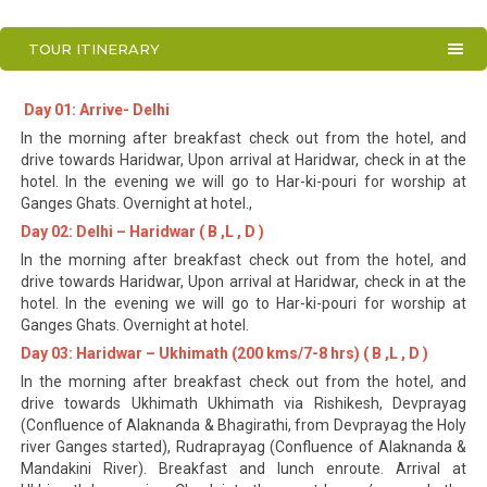
TOUR ITINERARY
Day 01: Arrive- Delhi
In the morning after breakfast check out from the hotel, and
drive towards Haridwar, Upon arrival at Haridwar, check in at the
hotel. In the evening we will go to Har-ki-pouri for worship at
Ganges Ghats. Overnight at hotel.,
Day 02: Delhi – Haridwar ( B ,L , D )
In the morning after breakfast check out from the hotel, and
drive towards Haridwar, Upon arrival at Haridwar, check in at the
hotel. In the evening we will go to Har-ki-pouri for worship at
Ganges Ghats. Overnight at hotel.
Day 03: Haridwar – Ukhimath (200 kms/7-8 hrs) ( B ,L , D )
In the morning after breakfast check out from the hotel, and
drive towards Ukhimath Ukhimath via Rishikesh, Devprayag
(Confluence of Alaknanda & Bhagirathi, from Devprayag the Holy
river Ganges started), Rudraprayag (Confluence of Alaknanda &
Mandakini River). Breakfast and lunch enroute. Arrival at