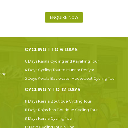
ENQUIRE NOW
CYCLING 1 TO 6 DAYS
6 Days Karala Cycling and Kayaking Tour
4 Days Cycling Tour to Munnar Periyar
Dong
5 Days Kerala Backwater Houseboat Cycling Tour
CYCLING 7 TO 12 DAYS
11 Days Kerala Boutique Cycling Tour
11 Days Rajasthan Boutique Cycling Tour
9 Days Kerala Cycling Tour
13 Days Cycling Tour in Goa