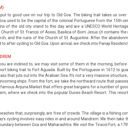
M)
 put to good use on our trip to Old Goa. The biking trail takes us ove
Old Goa used to be the capital of the colonial Portuguese from the 15th c
 of the old city stand to this day and are a UNESCO World Heritag
urch of St. Francis of Assisi, Basilica of Bom Jesus (it contains the re
hurch, and the ruins of the Church of St. Augustine. After the abando
ad to after cycling to Old Goa. Upon arrival, we check into Panaji Residen
ANDREM
 If you are inclined to, we may visit some of them in the morning, befor
short biking trail to Fort Aguada. Built by the Portuguese in 1612 to g
ss that juts out into the Arabian Sea. It’s not a very massive structure,
e incoming ships. From the fort, we take the northward route that pass
he famous Anjuna Market that offers great bargains for a number of good
drem, where we check into the popular Dunes Beach Resort. This reso
eaches that, surprisingly, are free of crowds. The village is a fishing 
y day’s cycling involves easy rides in and around Mandrem. We then tak
 boundary between Goa and Maharashtra. We visit the Tiracol Fort, a 17