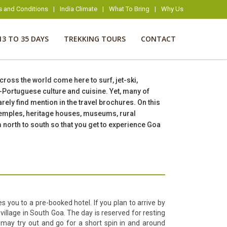
s and Conditions
|
India Climate
|
What To Bring
|
Why Us
13 TO 35 DAYS
TREKKING TOURS
CONTACT
across the world come here to surf, jet-ski,
i-Portuguese culture and cuisine. Yet, many of
ely find mention in the travel brochures. On this
 temples, heritage houses, museums, rural
m north to south so that you get to experience Goa
s you to a pre-booked hotel. If you plan to arrive by
 village in South Goa. The day is reserved for resting
 may try out and go for a short spin in and around