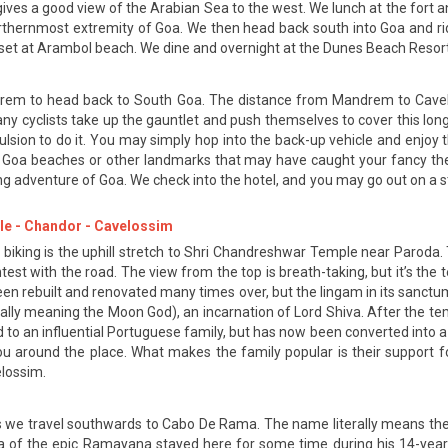
and gives a good view of the Arabian Sea to the west. We lunch at the fo
orthernmost extremity of Goa. We then head back south into Goa and ri
nset at Arambol beach. We dine and overnight at the Dunes Beach Resort
drem to head back to South Goa. The distance from Mandrem to Cavelos
any cyclists take up the gauntlet and push themselves to cover this long
pulsion to do it. You may simply hop into the back-up vehicle and enjoy
 Goa beaches or other landmarks that may have caught your fancy the f
ng adventure of Goa. We check into the hotel, and you may go out on a str
le - Chandor - Cavelossim
 biking is the uphill stretch to Shri Chandreshwar Temple near Paroda. T
est with the road. The view from the top is breath-taking, but it’s the 
een rebuilt and renovated many times over, but the lingam in its sanctum 
ally meaning the Moon God), an incarnation of Lord Shiva. After the te
o an influential Portuguese family, but has now been converted into a
ou around the place. What makes the family popular is their support 
elossim.
as we travel southwards to Cabo De Rama. The name literally means the 
a of the epic Ramayana stayed here for some time during his 14-year e