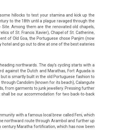
r some hillocks to test your stamina and kick up the
entury to the 18th until a plague ravaged through the
e Site. Among them are the renovated old chapels,
lics of St. Francis Xavier), Chapel of St. Catherine,
nment of Old Goa, the Portuguese chose Panjim (now
cy hotel and go out to dine at one of the best eateries
e heading northwards. The day’s cycling starts with a
uard against the Dutch and Marathas, Fort Aguada is
 but is smartly built in the old Portuguese fashion to
es through Candolim (known for its beach), Calangute
s, from garments to junk jewellery. Pressing further
rt shall be our accommodation for two back-to-back
community with a famous local brew called Feni, which
e the northward route through Arambol and further up
th century Maratha fortification, which has now been