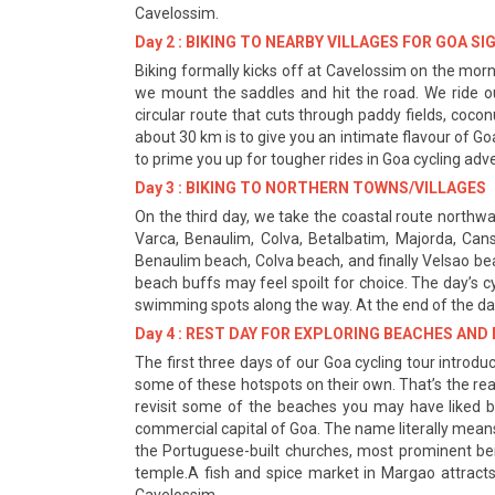
Cavelossim.
Day 2 : BIKING TO NEARBY VILLAGES FOR GOA S
Biking formally kicks off at Cavelossim on the morni
we mount the saddles and hit the road. We ride ou
circular route that cuts through paddy fields, coc
about 30 km is to give you an intimate flavour of G
to prime you up for tougher rides in Goa cycling adv
Day 3 : BIKING TO NORTHERN TOWNS/VILLAGES
On the third day, we take the coastal route northward
Varca, Benaulim, Colva, Betalbatim, Majorda, Can
Benaulim beach, Colva beach, and finally Velsao be
beach buffs may feel spoilt for choice. The day’s cy
swimming spots along the way. At the end of the day
Day 4 : REST DAY FOR EXPLORING BEACHES AN
The first three days of our Goa cycling tour introduc
some of these hotspots on their own. That’s the reaso
revisit some of the beaches you may have liked bu
commercial capital of Goa. The name literally means 
the Portuguese-built churches, most prominent bei
temple.A fish and spice market in Margao attracts 