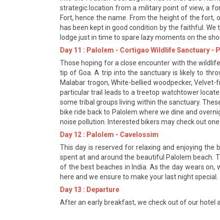
strategic location from a military point of view, a 
Fort, hence the name. From the height of the fort, 
has been kept in good condition by the faithful. We 
lodge just in time to spare lazy moments on the sho
Day 11 : Palolem - Cortigao Wildlife Sanctuary -
Those hoping for a close encounter with the wildlife
tip of Goa. A trip into the sanctuary is likely to th
Malabar trogon, White-bellied woodpecker, Velvet-f
particular trail leads to a treetop watchtower locat
some tribal groups living within the sanctuary. Thes
bike ride back to Palolem where we dine and overnig
noise pollution. Interested bikers may check out one o
Day 12 : Palolem - Cavelossim
This day is reserved for relaxing and enjoying the
spent at and around the beautiful Palolem beach. T
of the best beaches in India. As the day wears on, w
here and we ensure to make your last night special.
Day 13 : Departure
After an early breakfast, we check out of our hotel a