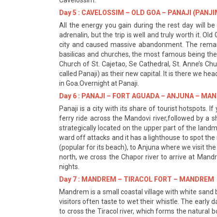
Cavelossim.
Day 5 : CAVELOSSIM – OLD GOA – PANAJI (PANJI
All the energy you gain during the rest day will be
adrenalin, but the trip is well and truly worth it. 
city and caused massive abandonment. The remains
basilicas and churches, the most famous being the Ch
Church of St. Cajetao, Se Cathedral, St. Anne’s C
called Panaji) as their new capital. It is there we he
in Goa.Overnight at Panaji.
Day 6 : PANAJI – FORT AGUADA – ANJUNA – M
Panaji is a city with its share of tourist hotspots.
ferry ride across the Mandovi river,followed by a 
strategically located on the upper part of the landma
ward off attacks and it has a lighthouse to spot th
(popular for its beach), to Anjuna where we visit t
north, we cross the Chapor river to arrive at Man
nights.
Day 7 : MANDREM – TIRACOL FORT – MANDREM
Mandrem is a small coastal village with white sand b
visitors often taste to wet their whistle. The earl
to cross the Tiracol river, which forms the natural