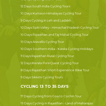
12 Days South India Cycling Tours
10 Days Kumaon Himalayas Cycling Tour
9 Days Cycling in Leh and Ladakh
10 Days Spiti Valley - Himachal Pradesh Cycling Tour
10 Days Rajasthan and Taj Mahal Cycling Tour
10 Days Aravallis Cycling Tour
10 Days Southern India - Karala Cycling Holidays
11 Days Rajasthan Rural Cycling Tour
12 Days Kerala PureQuest Cycling Tour
8 Days Rajasthan Short Experience Bike Tour
9 Days Sikkim Cycling Tours
CYCLING 13 TO 35 DAYS
17 Days Cycling from Goa to Cochin Tour
13 Days Cycling in Rajasthan - Land of Maharajas