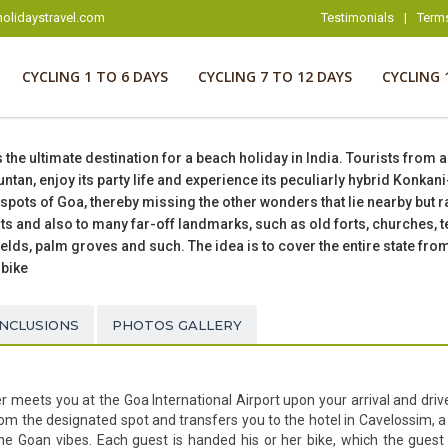
olidaystravel.com
Testimonials
|
Term
CYCLING 1 TO 6 DAYS
CYCLING 7 TO 12 DAYS
CYCLING 
s the ultimate destination for a beach holiday in India. Tourists from 
ntan, enjoy its party life and experience its peculiarly hybrid Konkan
pots of Goa, thereby missing the other wonders that lie nearby but rar
pots and also to many far-off landmarks, such as old forts, churches,
ields, palm groves and such. The idea is to cover the entire state fro
 bike
INCLUSIONS
PHOTOS GALLERY
r meets you at the Goa International Airport upon your arrival and drive
from the designated spot and transfers you to the hotel in Cavelossim, a
e Goan vibes. Each guest is handed his or her bike, which the guest