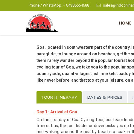
Phone / WhatsApp: + 84386664688
sales@indochinah
HOME
Goa, located in southwestern part of the country, i
paraglide, to lounge around on beaches, get the su
them rarely wander beyond the popular tourist hots
cycling tour of Goa, we take you to the popular s
countryside, quaint villages, fish markets, paddy f
like never before, and that too at your leisure, on a
TOUR ITINERARY
DATES & PRICES
Day 1 : Arrival at Goa
On the first day of Goa Cycling Tour, our team leade
train or bus, the tour leader or driver picks you up 
and walking around the nearby beach to soak in th