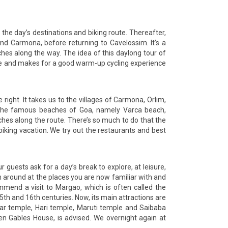
 the day’s destinations and biking route. Thereafter,
nd Carmona, before returning to Cavelossim. It’s a
hes along the way. The idea of this daylong tour of
cape and makes for a good warm-up cycling experience
 right. It takes us to the villages of Carmona, Orlim,
of the famous beaches of Goa, namely Varca beach,
hes along the route. There’s so much to do that the
 biking vacation. We try out the restaurants and best
r guests ask for a day’s break to explore, at leisure,
oam around at the places you are now familiar with and
mmend a visit to Margao, which is often called the
5th and 16th centuries. Now, its main attractions are
dar temple, Hari temple, Maruti temple and Saibaba
ven Gables House, is advised. We overnight again at