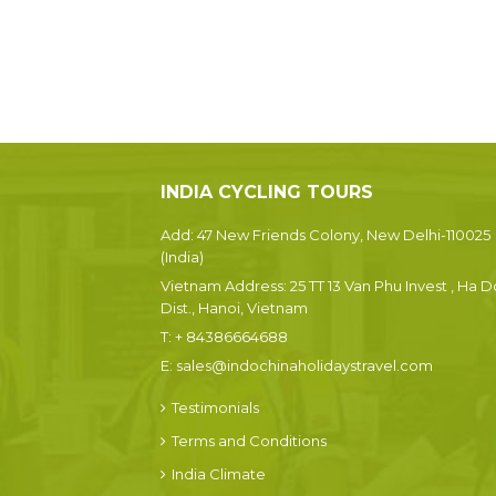
INDIA CYCLING TOURS
Add: 47 New Friends Colony, New Delhi-110025
(India)
Vietnam Address: 25 TT 13 Van Phu Invest , Ha 
Dist., Hanoi, Vietnam
T:
+ 84386664688
E:
sales@indochinaholidaystravel.com
Testimonials
Terms and Conditions
India Climate