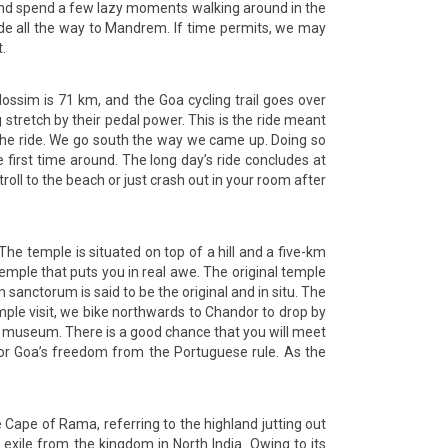
rt and spend a few lazy moments walking around in the
de all the way to Mandrem. If time permits, we may
.
sim is 71 km, and the Goa cycling trail goes over
 stretch by their pedal power. This is the ride meant
 the ride. We go south the way we came up. Doing so
irst time around. The long day’s ride concludes at
oll to the beach or just crash out in your room after
he temple is situated on top of a hill and a five-km
temple that puts you in real awe. The original temple
sanctorum is said to be the original and in situ. The
mple visit, we bike northwards to Chandor to drop by
 museum. There is a good chance that you will meet
for Goa’s freedom from the Portuguese rule. As the
Cape of Rama, referring to the highland jutting out
xile from the kingdom in North India. Owing to its