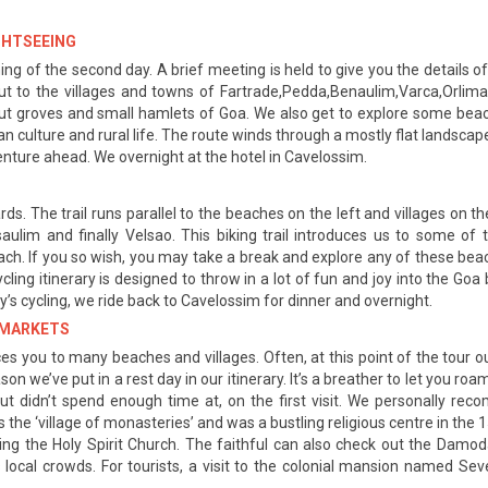
IGHTSEEING
ng of the second day. A brief meeting is held to give you the details of
t to the villages and towns of Fartrade,Pedda,Benaulim,Varca,Orlima
onut groves and small hamlets of Goa. We also get to explore some beac
oan culture and rural life. The route winds through a mostly flat lands
enture ahead. We overnight at the hotel in Cavelossim.
s. The trail runs parallel to the beaches on the left and villages on the
saulim and finally Velsao. This biking trail introduces us to some 
ach. If you so wish, you may take a break and explore any of these beac
cling itinerary is designed to throw in a lot of fun and joy into the Goa
’s cycling, we ride back to Cavelossim for dinner and overnight.
D MARKETS
es you to many beaches and villages. Often, at this point of the tour ou
n we’ve put in a rest day in our itinerary. It’s a breather to let you r
t didn’t spend enough time at, on the first visit. We personally reco
the ‘village of monasteries’ and was a bustling religious centre in the 1
ng the Holy Spirit Church. The faithful can also check out the Damo
local crowds. For tourists, a visit to the colonial mansion named Se