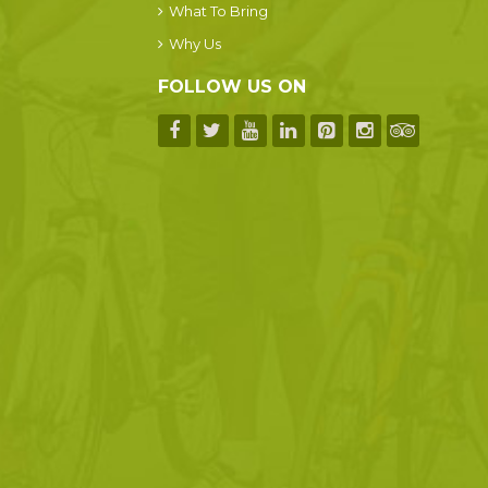
What To Bring
Why Us
FOLLOW US ON