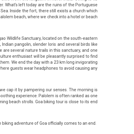
er. What’s left today are the ruins of the Portuguese
. Inside the fort, there still exists a church which
e Palolem beach, where we check into a hotel or beach
igao Wildlife Sanctuary, located on the south-eastern
 Indian pangolin, slender loris and several birds like
re several nature trails in this sanctuary, and one
lture enthusiast will be pleasantly surprised to find
h them. We end the day with a 23 km long invigorating
os where guests wear headphones to avoid causing any
d we cap it by pampering our senses. The morning is
soothing experience. Palolem is often ranked as one
ng beach strolls. Goa biking tour is close to its end
he biking adventure of Goa officially comes to an end.