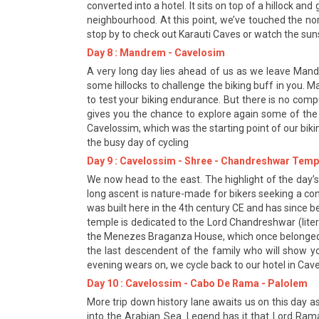
converted into a hotel. It sits on top of a hillock 
neighbourhood. At this point, we’ve touched the n
stop by to check out Karauti Caves or watch the su
Day 8 : Mandrem - Cavelosim
A very long day lies ahead of us as we leave Man
some hillocks to challenge the biking buff in you. M
to test your biking endurance. But there is no com
gives you the chance to explore again some of the
Cavelossim, which was the starting point of our biki
the busy day of cycling
Day 9 : Cavelossim - Shree - Chandreshwar Temp
We now head to the east. The highlight of the day’s
long ascent is nature-made for bikers seeking a cont
was built here in the 4th century CE and has since b
temple is dedicated to the Lord Chandreshwar (liter
the Menezes Braganza House, which once belonged t
the last descendent of the family who will show y
evening wears on, we cycle back to our hotel in Cav
Day 10 : Cavelossim - Cabo De Rama - Palolem
More trip down history lane awaits us on this day 
into the Arabian Sea. Legend has it that Lord Ram