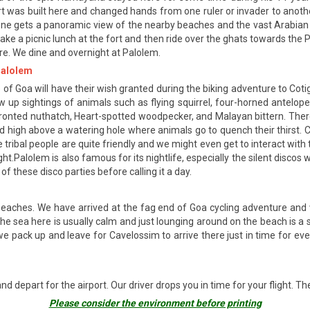
fort was built here and changed hands from one ruler or invader to anoth
one gets a panoramic view of the nearby beaches and the vast Arabian Sea
take a picnic lunch at the fort and then ride over the ghats towards th
re. We dine and overnight at Palolem.
 Palolem
 of Goa will have their wish granted during the biking adventure to Cot
row up sightings of animals such as flying squirrel, four-horned antelope,
ronted nuthatch, Heart-spotted woodpecker, and Malayan bittern. There a
ed high above a watering hole where animals go to quench their thirst. Cu
e tribal people are quite friendly and we might even get to interact wit
ht.Palolem is also famous for its nightlife, especially the silent disc
f these disco parties before calling it a day.
 beaches. We have arrived at the fag end of Goa cycling adventure an
he sea here is usually calm and just lounging around on the beach is a 
e pack up and leave for Cavelossim to arrive there just in time for eveni
nd depart for the airport. Our driver drops you in time for your flight. T
Please consider the environment before printing