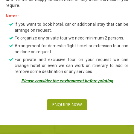
require.
Notes:
If you want to book hotel, car or additional stay that can be
arrange on request.
To organize any private tour we need minimum 2 persons.
Arrangement for domestic flight ticket or extension tour can
be done on request.
For private and exclusive tour on your request we can
change hotel or even we can work on itinerary to add or
remove some destination or any services.
Please consider the environment before printing
ENQUIRE NOW