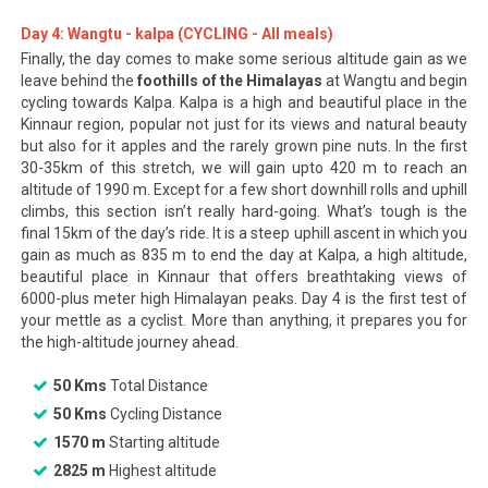
Day 4: Wangtu - kalpa (CYCLING - All meals)
Finally, the day comes to make some serious altitude gain as we
leave behind the
foothills of the Himalayas
at Wangtu and begin
cycling towards Kalpa. Kalpa is a high and beautiful place in the
Kinnaur region, popular not just for its views and natural beauty
but also for it apples and the rarely grown pine nuts. In the first
30-35km of this stretch, we will gain upto 420 m to reach an
altitude of 1990 m. Except for a few short downhill rolls and uphill
climbs, this section isn’t really hard-going. What’s tough is the
final 15km of the day’s ride. It is a steep uphill ascent in which you
gain as much as 835 m to end the day at Kalpa, a high altitude,
beautiful place in Kinnaur that offers breathtaking views of
6000-plus meter high Himalayan peaks. Day 4 is the first test of
your mettle as a cyclist. More than anything, it prepares you for
the high-altitude journey ahead.
50 Kms
Total Distance
50 Kms
Cycling Distance
1570 m
Starting altitude
2825 m
Highest altitude