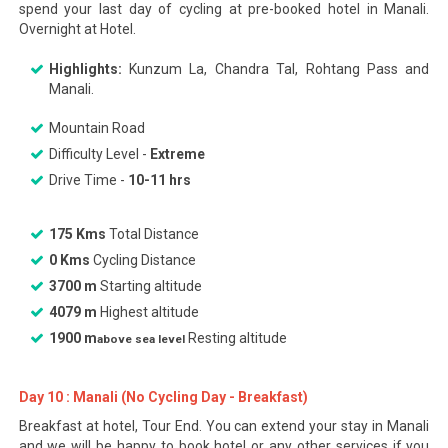
spend your last day of cycling at pre-booked hotel in Manali.
Overnight at Hotel.
Highlights:
Kunzum La, Chandra Tal, Rohtang Pass and
Manali.
Mountain Road
Difficulty Level -
Extreme
Drive Time -
10-11 hrs
175 Kms
Total Distance
0 Kms
Cycling Distance
3700 m
Starting altitude
4079 m
Highest altitude
1900 m
Resting altitude
above sea level
Day 10 : Manali (No Cycling Day - Breakfast)
Breakfast at hotel, Tour End. You can extend your stay in Manali
and we will be happy to book hotel or any other services if you