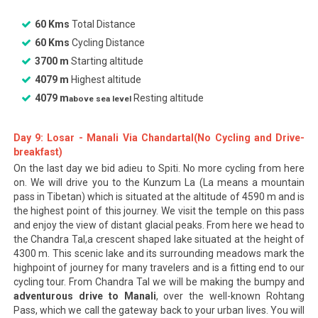
60 Kms
Total Distance
60 Kms
Cycling Distance
3700 m
Starting altitude
4079 m
Highest altitude
4079 m
Resting altitude
above sea level
Day 9: Losar - Manali Via Chandartal(No Cycling and Drive-
breakfast)
On the last day we bid adieu to Spiti. No more cycling from here
on. We will drive you to the Kunzum La (La means a mountain
pass in Tibetan) which is situated at the altitude of 4590 m and is
the highest point of this journey. We visit the temple on this pass
and enjoy the view of distant glacial peaks. From here we head to
the Chandra Tal,a crescent shaped lake situated at the height of
4300 m. This scenic lake and its surrounding meadows mark the
highpoint of journey for many travelers and is a fitting end to our
cycling tour. From Chandra Tal we will be making the bumpy and
adventurous drive to Manali
, over the well-known Rohtang
Pass, which we call the gateway back to your urban lives. You will