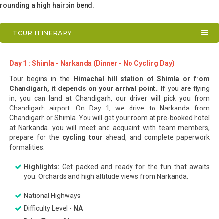
rounding a high hairpin bend.
TOUR ITINERARY
Day 1 : Shimla - Narkanda (Dinner - No Cycling Day)
Tour begins in the
Himachal hill station of Shimla or from
Chandigarh, it depends on your arrival point.
. If you are flying
in, you can land at Chandigarh, our driver will pick you from
Chandigarh airport. On Day 1, we drive to Narkanda from
Chandigarh or Shimla. You will get your room at pre-booked hotel
at Narkanda. you will meet and acquaint with team members,
prepare for the
cycling tour
ahead, and complete paperwork
formalities.
Highlights:
Get packed and ready for the fun that awaits
you. Orchards and high altitude views from Narkanda.
National Highways
Difficulty Level -
NA