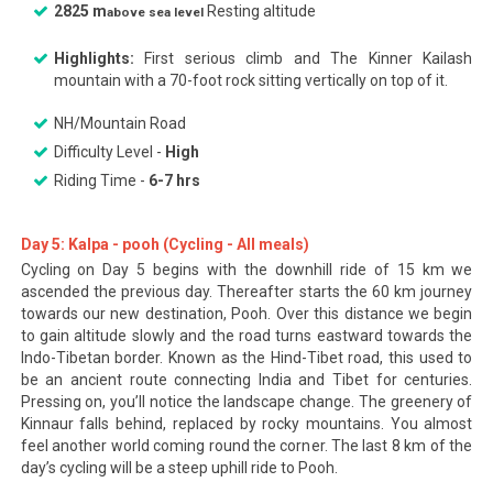
2825 m
Resting altitude
above sea level
Highlights:
First serious climb and The Kinner Kailash
mountain with a 70-foot rock sitting vertically on top of it.
NH/Mountain Road
Difficulty Level -
High
Riding Time -
6-7 hrs
Day 5: Kalpa - pooh (Cycling - All meals)
Cycling on Day 5 begins with the downhill ride of 15 km we
ascended the previous day. Thereafter starts the 60 km journey
towards our new destination, Pooh. Over this distance we begin
to gain altitude slowly and the road turns eastward towards the
Indo-Tibetan border. Known as the Hind-Tibet road, this used to
be an ancient route connecting India and Tibet for centuries.
Pressing on, you’ll notice the landscape change. The greenery of
Kinnaur falls behind, replaced by rocky mountains. You almost
feel another world coming round the corner. The last 8 km of the
day’s cycling will be a steep uphill ride to Pooh.