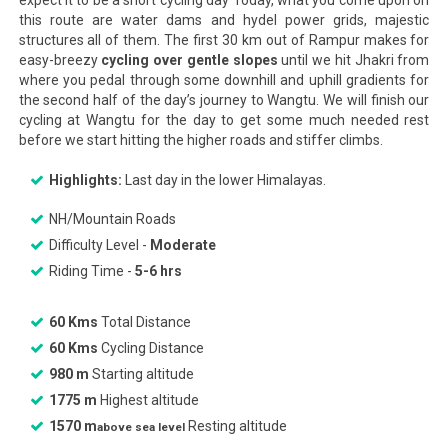
expect it to be a short cycling day Today, what you come upon on
this route are water dams and hydel power grids, majestic
structures all of them. The first 30 km out of Rampur makes for
easy-breezy
cycling over gentle slopes
until we hit Jhakri from
where you pedal through some downhill and uphill gradients for
the second half of the day’s journey to Wangtu. We will finish our
cycling at Wangtu for the day to get some much needed rest
before we start hitting the higher roads and stiffer climbs.
Highlights:
Last day in the lower Himalayas.
NH/Mountain Roads
Difficulty Level -
Moderate
Riding Time -
5-6 hrs
60 Kms
Total Distance
60 Kms
Cycling Distance
980 m
Starting altitude
1775 m
Highest altitude
1570 m
Resting altitude
above sea level