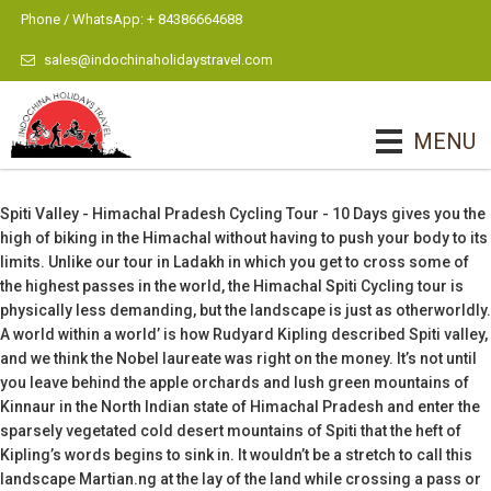
Phone / WhatsApp: + 84386664688
sales@indochinaholidaystravel.com
MENU
Spiti Valley - Himachal Pradesh Cycling Tour - 10 Days gives you the
high of biking in the Himachal without having to push your body to its
limits. Unlike our tour in Ladakh in which you get to cross some of
the highest passes in the world, the Himachal Spiti Cycling tour is
physically less demanding, but the landscape is just as otherworldly.
A world within a world’ is how Rudyard Kipling described Spiti valley,
and we think the Nobel laureate was right on the money. It’s not until
you leave behind the apple orchards and lush green mountains of
Kinnaur in the North Indian state of Himachal Pradesh and enter the
sparsely vegetated cold desert mountains of Spiti that the heft of
Kipling’s words begins to sink in. It wouldn’t be a stretch to call this
landscape Martian.ng at the lay of the land while crossing a pass or