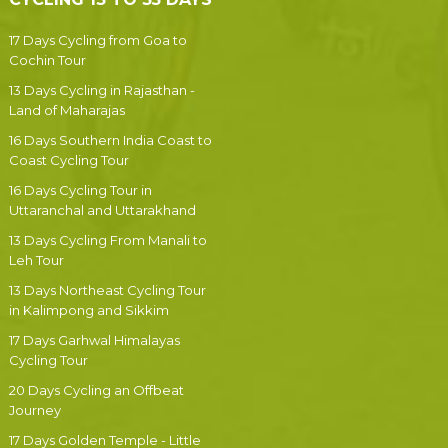
17 Days Cycling from Goa to
Cochin Tour
13 Days Cycling in Rajasthan -
Land of Maharajas
16 Days Southern India Coast to
Coast Cycling Tour
16 Days Cycling Tour in
Uttaranchal and Uttarakhand
13 Days Cycling From Manali to
Leh Tour
13 Days Northeast Cycling Tour
in Kalimpong and Sikkim
17 Days Garhwal Himalayas
Cycling Tour
20 Days Cycling an Offbeat
Journey
17 Days Golden Temple - Little