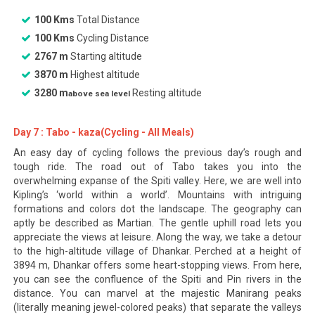
100 Kms
Total Distance
100 Kms
Cycling Distance
2767 m
Starting altitude
3870 m
Highest altitude
3280 m
Resting altitude
above sea level
Day 7 : Tabo - kaza(Cycling - All Meals)
An easy day of cycling follows the previous day’s rough and
tough ride. The road out of Tabo takes you into the
overwhelming expanse of the Spiti valley. Here, we are well into
Kipling’s ‘world within a world’. Mountains with intriguing
formations and colors dot the landscape. The geography can
aptly be described as Martian. The gentle uphill road lets you
appreciate the views at leisure. Along the way, we take a detour
to the high-altitude village of Dhankar. Perched at a height of
3894 m, Dhankar offers some heart-stopping views. From here,
you can see the confluence of the Spiti and Pin rivers in the
distance. You can marvel at the majestic Manirang peaks
(literally meaning jewel-colored peaks) that separate the valleys