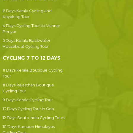
6 Days Karala Cycling and
Kayaking Tour
4 Days Cycling Tour to Munnar
Periyar
5 Days Kerala Backwater
Houseboat Cycling Tour
CYCLING 7 TO 12 DAYS
11 Days Kerala Boutique Cycling
Tour
11 Days Rajasthan Boutique
Cycling Tour
9 Days Kerala Cycling Tour
13 Days Cycling Tour in Goa
12 Days South India Cycling Tours
10 Days Kumaon Himalayas
Cycling Tour