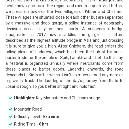
Day 8, we start the climb to Key Monastery. This is the largest and
best known gompa in the region and merits a quick visit before
we press on towards the twin villages of Kibber and Chicham.
These villages are situated close to each other but are separated
by a massive and deep gorge, a telling instance of geography
deciding accessibility in these parts. A suspension bridge
inaugurated in 2017 now straddles the gorge. It is often
described as the highest altitude bridge in Asia and just crossing
it is sure to give you a high. After Chicham, the road enters the
rolling plains of Ladarcha, which has been the hub of historical
barter trade for the people of Spiti, Ladakh and Tibet. To this day,
a festival is organized annually where merchants come from
these places to barter goods. Ladarcha onwards, the road
descends to Kiato after which it isn’t so much a road anymore as
a gravelly track. The last leg of the day’s journey from Kiato to
Losar is rough, so you better sit tight and hold fast.
Highlights:
Key Monastery and Chicham bridge.
Mountain Road
Difficulty Level -
Extreme
Riding Time -
6 hrs