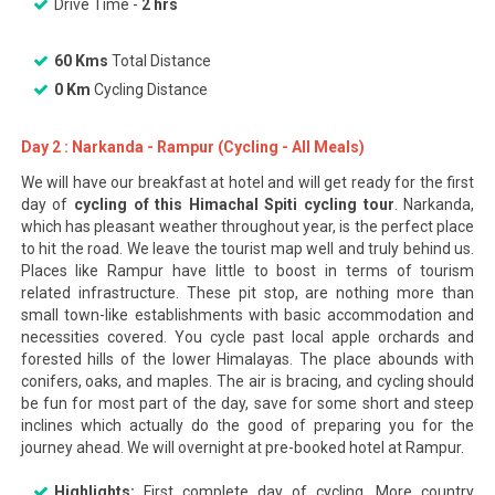
Drive Time -
2 hrs
60 Kms
Total Distance
0 Km
Cycling Distance
Day 2 : Narkanda - Rampur (Cycling - All Meals)
We will have our breakfast at hotel and will get ready for the first
day of
cycling of this Himachal Spiti cycling tour
. Narkanda,
which has pleasant weather throughout year, is the perfect place
to hit the road. We leave the tourist map well and truly behind us.
Places like Rampur have little to boost in terms of tourism
related infrastructure. These pit stop, are nothing more than
small town-like establishments with basic accommodation and
necessities covered. You cycle past local apple orchards and
forested hills of the lower Himalayas. The place abounds with
conifers, oaks, and maples. The air is bracing, and cycling should
be fun for most part of the day, save for some short and steep
inclines which actually do the good of preparing you for the
journey ahead. We will overnight at pre-booked hotel at Rampur.
Highlights:
First complete day of cycling. More country