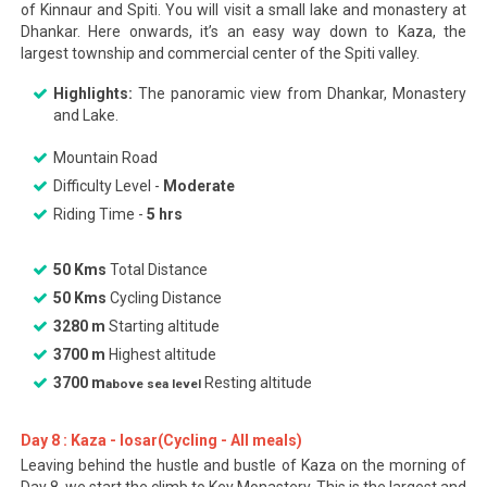
of Kinnaur and Spiti. You will visit a small lake and monastery at
Dhankar. Here onwards, it’s an easy way down to Kaza, the
largest township and commercial center of the Spiti valley.
Highlights:
The panoramic view from Dhankar, Monastery
and Lake.
Mountain Road
Difficulty Level -
Moderate
Riding Time -
5 hrs
50 Kms
Total Distance
50 Kms
Cycling Distance
3280 m
Starting altitude
3700 m
Highest altitude
3700 m
Resting altitude
above sea level
Day 8 : Kaza - losar(Cycling - All meals)
Leaving behind the hustle and bustle of Kaza on the morning of