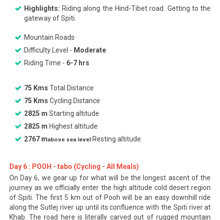
Highlights:
Riding along the Hind-Tibet road. Getting to the
gateway of Spiti.
Mountain Roads
Difficulty Level -
Moderate
Riding Time -
6-7 hrs
75 Kms
Total Distance
75 Kms
Cycling Distance
2825 m
Starting altitude
2825 m
Highest altitude
2767 m
Resting altitude
above sea level
Day 6 : POOH - tabo (Cycling - All Meals)
On Day 6, we gear up for what will be the longest ascent of the
journey as we officially enter the high altitude cold desert region
of Spiti. The first 5 km out of Pooh will be an easy downhill ride
along the Sutlej river up until its confluence with the Spiti river at
Khab. The road here is literally carved out of rugged mountain