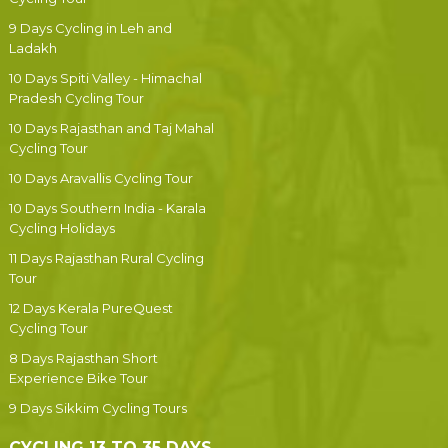
9 Days Cycling in Leh and
Ladakh
10 Days Spiti Valley - Himachal
Pradesh Cycling Tour
10 Days Rajasthan and Taj Mahal
Cycling Tour
10 Days Aravallis Cycling Tour
10 Days Southern India - Karala
Cycling Holidays
11 Days Rajasthan Rural Cycling
Tour
12 Days Kerala PureQuest
Cycling Tour
8 Days Rajasthan Short
Experience Bike Tour
9 Days Sikkim Cycling Tours
CYCLING 13 TO 35 DAYS