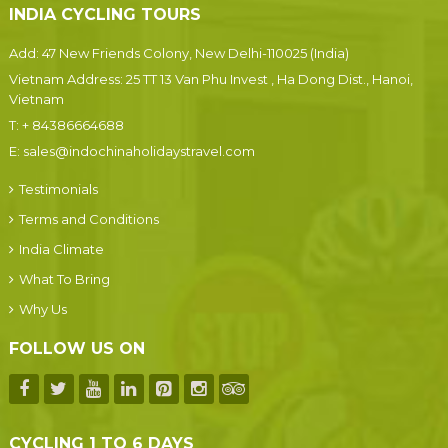
INDIA CYCLING TOURS
Add: 47 New Friends Colony, New Delhi-110025 (India)
Vietnam Address: 25 TT 13 Van Phu Invest , Ha Dong Dist., Hanoi,
Vietnam
T:
+ 84386664688
E:
sales@indochinaholidaystravel.com
Testimonials
Terms and Conditions
India Climate
What To Bring
Why Us
FOLLOW US ON
CYCLING 1 TO 6 DAYS