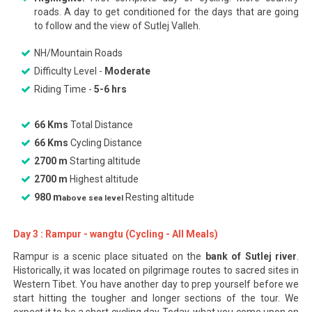
roads. A day to get conditioned for the days that are going
to follow and the view of Sutlej Valleh.
NH/Mountain Roads
Difficulty Level -
Moderate
Riding Time -
5-6 hrs
66 Kms
Total Distance
66 Kms
Cycling Distance
2700 m
Starting altitude
2700 m
Highest altitude
980 m
Resting altitude
above sea level
Day 3 : Rampur - wangtu (Cycling - All Meals)
Rampur is a scenic place situated on the
bank of Sutlej river
.
Historically, it was located on pilgrimage routes to sacred sites in
Western Tibet. You have another day to prep yourself before we
start hitting the tougher and longer sections of the tour. We