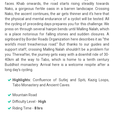
faces. Khab onwards, the road starts rising steadily towards
Nako, a gorgeous fertile oasis in a barren landscape. Crossing
Nako, the ascent continues, the air gets thinner and it’s here that
the physical and mental endurance of a cyclist will be tested. All
the cycling of preceding days prepares you for this challenge. We
press on through several hairpin bends until Malling Nalah, which
is a place notorious for falling stones and sudden closures. A
signboard by Border Roads Organization here describes it as “the
world’s most treacherous road.” But thanks to our guides and
support staff, crossing Malling Nalah shouldn’t be a problem for
you. Thereafter, the journey gets easy with a downhill ride of 30-
40km all the way to Tabo, which is home to a tenth century
Buddhist monastery. Arrival here is a welcome respite after a
long day’s cycling.
Highlights:
Confluence of Sutlej and Spiti, Kazig Loops,
Tabo Monastery and Ancient Caves.
Mountain Road
Difficulty Level -
High
Riding Time -
8 hrs