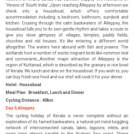
‘Venice of South India’.,,Upon reaching Alleppey by afternoon we
check into a houseboat, which offers comfortable
accommodation including a bedroom, bathroom, sundeck and
kitchen. Cruising through the calm backwaters of Alleppey, the
houseboat lulls you to its own gentle rhythm and takes a route to
give you close glimpses of villages, temples, paddy fields,
churches and old houses. It’s like entering a different world
altogether. The waters here abound with fish and prawns. The
wetlands host a number of exotic migrant birds like common teal
and cormorants.,,Another major attraction of Alleppey is the
region of Kuttanad, which is described as the granary or rice bowl
of Kerala. We lunch and dine on the houseboat. If you wish to, you
can buy fresh sea food and our chef will cook it for your dinner.
Hotel : Houseboat
Meal Plan : Breakfast, Lunch and Dinner
Cycling Distance : 40km
Day 9,Alleppey
The cycling holiday of Kerala is never complete without an
exploration of its famed backwaters, a natural yet mind-boggling
network of interconnected canals, lakes, lagoons, inlets, and
rivers lying almost parallel to the Arabian Sea coast. These