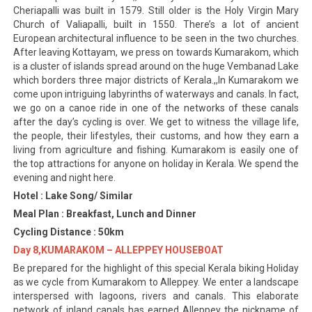
Cheriapalli was built in 1579. Still older is the Holy Virgin Mary
Church of Valiapalli, built in 1550. There’s a lot of ancient
European architectural influence to be seen in the two churches.
After leaving Kottayam, we press on towards Kumarakom, which
is a cluster of islands spread around on the huge Vembanad Lake
which borders three major districts of Kerala.,,In Kumarakom we
come upon intriguing labyrinths of waterways and canals. In fact,
we go on a canoe ride in one of the networks of these canals
after the day’s cycling is over. We get to witness the village life,
the people, their lifestyles, their customs, and how they earn a
living from agriculture and fishing. Kumarakom is easily one of
the top attractions for anyone on holiday in Kerala. We spend the
evening and night here.
Hotel : Lake Song/ Similar
Meal Plan : Breakfast, Lunch and Dinner
Cycling Distance : 50km
Day 8,KUMARAKOM – ALLEPPEY HOUSEBOAT
Be prepared for the highlight of this special Kerala biking Holiday
as we cycle from Kumarakom to Alleppey. We enter a landscape
interspersed with lagoons, rivers and canals. This elaborate
network of inland canals has earned Alleppey the nickname of