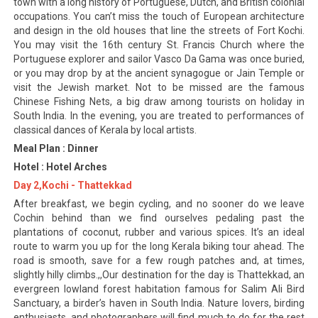
town with a long history of Portuguese, Dutch, and British colonial
occupations. You can’t miss the touch of European architecture
and design in the old houses that line the streets of Fort Kochi.
You may visit the 16th century St. Francis Church where the
Portuguese explorer and sailor Vasco Da Gama was once buried,
or you may drop by at the ancient synagogue or Jain Temple or
visit the Jewish market. Not to be missed are the famous
Chinese Fishing Nets, a big draw among tourists on holiday in
South India. In the evening, you are treated to performances of
classical dances of Kerala by local artists.
Meal Plan : Dinner
Hotel : Hotel Arches
Day 2,Kochi - Thattekkad
After breakfast, we begin cycling, and no sooner do we leave
Cochin behind than we find ourselves pedaling past the
plantations of coconut, rubber and various spices. It’s an ideal
route to warm you up for the long Kerala biking tour ahead. The
road is smooth, save for a few rough patches and, at times,
slightly hilly climbs.,,Our destination for the day is Thattekkad, an
evergreen lowland forest habitation famous for Salim Ali Bird
Sanctuary, a birder’s haven in South India. Nature lovers, birding
enthusiasts, and photographers will find much to do for the rest