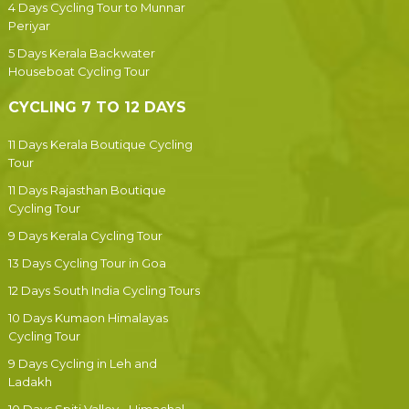
4 Days Cycling Tour to Munnar
Periyar
5 Days Kerala Backwater
Houseboat Cycling Tour
CYCLING 7 TO 12 DAYS
11 Days Kerala Boutique Cycling
Tour
11 Days Rajasthan Boutique
Cycling Tour
9 Days Kerala Cycling Tour
13 Days Cycling Tour in Goa
12 Days South India Cycling Tours
10 Days Kumaon Himalayas
Cycling Tour
9 Days Cycling in Leh and
Ladakh