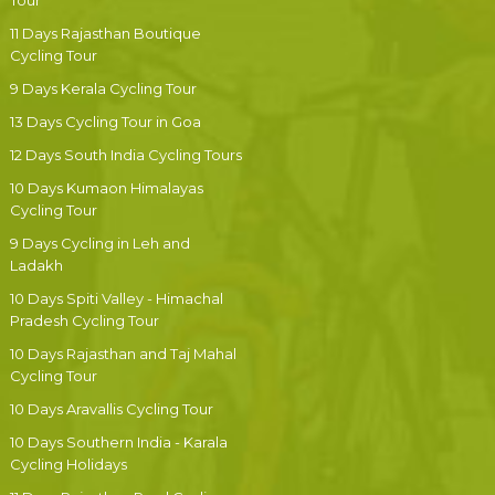
Tour
11 Days Rajasthan Boutique
Cycling Tour
9 Days Kerala Cycling Tour
13 Days Cycling Tour in Goa
12 Days South India Cycling Tours
10 Days Kumaon Himalayas
Cycling Tour
9 Days Cycling in Leh and
Ladakh
10 Days Spiti Valley - Himachal
Pradesh Cycling Tour
10 Days Rajasthan and Taj Mahal
Cycling Tour
10 Days Aravallis Cycling Tour
10 Days Southern India - Karala
Cycling Holidays