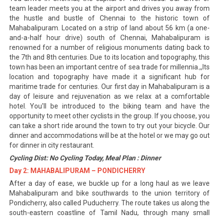
team leader meets you at the airport and drives you away from
the hustle and bustle of Chennai to the historic town of
Mahabalipuram. Located on a strip of land about 56 km (a one-
and-a-half hour drive) south of Chennai, Mahabalipuram is
renowned for a number of religious monuments dating back to
the 7th and 8th centuries. Due to its location and topography, this
town has been an important centre of sea trade for millennia.,,Its
location and topography have made it a significant hub for
maritime trade for centuries. Our first day in Mahabalipuram is a
day of leisure and rejuvenation as we relax at a comfortable
hotel. You'll be introduced to the biking team and have the
opportunity to meet other cyclists in the group. If you choose, you
can take a short ride around the town to try out your bicycle. Our
dinner and accommodations will be at the hotel or we may go out
for dinner in city restaurant.
Cycling Dist: No Cycling Today, Meal Plan : Dinner
Day 2: MAHABALIPURAM – PONDICHERRY
After a day of ease, we buckle up for a long haul as we leave
Mahabalipuram and bike southwards to the union territory of
Pondicherry, also called Puducherry. The route takes us along the
south-eastern coastline of Tamil Nadu, through many small