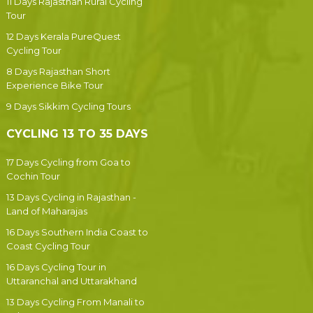
11 Days Rajasthan Rural Cycling
Tour
12 Days Kerala PureQuest
Cycling Tour
8 Days Rajasthan Short
Experience Bike Tour
9 Days Sikkim Cycling Tours
CYCLING 13 TO 35 DAYS
17 Days Cycling from Goa to
Cochin Tour
13 Days Cycling in Rajasthan -
Land of Maharajas
16 Days Southern India Coast to
Coast Cycling Tour
16 Days Cycling Tour in
Uttaranchal and Uttarakhand
13 Days Cycling From Manali to