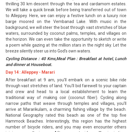
thrilling 30 km descent through the tea and cardamom estates.
We will take a quick break before being transferred out of town
to Alleppey. Here, we can enjoy a festive lunch on a luxury rice
barge moored on the Vembanad Lake. With music in the
background, we will steer the boat through vast stretches of blue
waters, surrounded by coconut palms, temples, and villages on
the horizon. We can even take the opportunity to sketch or write
a poem while gazing at the million stars in the night sky. Let the
breeze silently steer us into God's own waters.
Cycling Distance : 40 Kms,Meal Plan : Breakfast at hotel, Lunch
and dinner at Houseboat.
Day 14 : Alleppey - Marari
After breakfast at 9 am, you'll embark on a scenic bike ride
through vast stretches of land. You'll bid farewell to your captain
and crew and head to a local establishment to learn the
traditional way of making coir (coconut fiber). Cycling along
narrow paths that weave through temples and villages, you'll
arrive at Mararikulam, a charming fishing village by the beach.
National Geography rated this beach as one of the top five
Hammock Beaches. Interestingly, this region has the highest
number of bicycle riders, and you may even encounter others