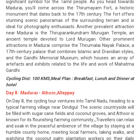
significant symbol for the Tamil people. As you head towards
Madurai, you'll come across the Thirumayam Fort, a historic
monument that dates back to the 17th century. The fort offers
stunning scenic panoramas of the surrounding terrain and is
ideal for photography enthusiasts. Another prevalent attraction
near Madurai is the Thiruparankundram Murugan Temple, an
ancient temple devoted to Lord Murugan. Other prominent
attractions in Madurai comprise the Thirumalai Nayak Palace, a
17th-century palace that combines Islamic and Dravidian styles,
and the Gandhi Memorial Museum, which houses an array of
artefacts and exhibits related to the life and work of Mahatma
Gandhi.
Cycling Dist: 100 KMS,Meal Plan : Breakfast, Lunch and Dinner at
hotel
Day 8 : Madurai - Athoor,Alleppey
On Day 8, the cycling tour ventures into Tamil Nadu, heading to a
typical farming village near Dindigul. The scenic countryside will
be filled with sugar cane fields and coconut groves, and Athoor is
known for its flourishing farming community.,,Travellers can relax
and soak in the peaceful ambience of the village by staying at a
humble county home, meeting local farmers, taking walks, and
watching the coconut palm plantation workers on their daily