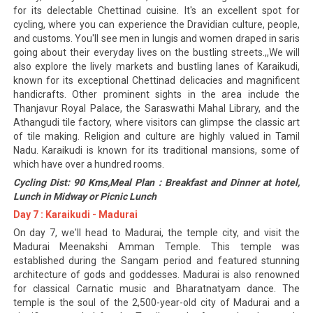
for its delectable Chettinad cuisine. It's an excellent spot for
cycling, where you can experience the Dravidian culture, people,
and customs. You'll see men in lungis and women draped in saris
going about their everyday lives on the bustling streets.,,We will
also explore the lively markets and bustling lanes of Karaikudi,
known for its exceptional Chettinad delicacies and magnificent
handicrafts. Other prominent sights in the area include the
Thanjavur Royal Palace, the Saraswathi Mahal Library, and the
Athangudi tile factory, where visitors can glimpse the classic art
of tile making. Religion and culture are highly valued in Tamil
Nadu. Karaikudi is known for its traditional mansions, some of
which have over a hundred rooms.
Cycling Dist: 90 Kms,Meal Plan : Breakfast and Dinner at hotel,
Lunch in Midway or Picnic Lunch
Day 7 : Karaikudi - Madurai
On day 7, we'll head to Madurai, the temple city, and visit the
Madurai Meenakshi Amman Temple. This temple was
established during the Sangam period and featured stunning
architecture of gods and goddesses. Madurai is also renowned
for classical Carnatic music and Bharatnatyam dance. The
temple is the soul of the 2,500-year-old city of Madurai and a