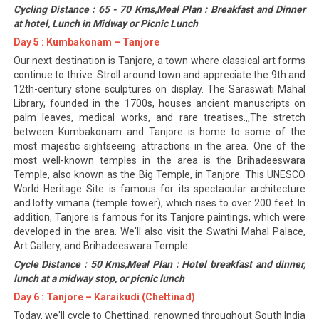
Cycling Distance : 65 - 70 Kms,Meal Plan : Breakfast and Dinner
at hotel, Lunch in Midway or Picnic Lunch
Day 5 : Kumbakonam – Tanjore
Our next destination is Tanjore, a town where classical art forms
continue to thrive. Stroll around town and appreciate the 9th and
12th-century stone sculptures on display. The Saraswati Mahal
Library, founded in the 1700s, houses ancient manuscripts on
palm leaves, medical works, and rare treatises.,,The stretch
between Kumbakonam and Tanjore is home to some of the
most majestic sightseeing attractions in the area. One of the
most well-known temples in the area is the Brihadeeswara
Temple, also known as the Big Temple, in Tanjore. This UNESCO
World Heritage Site is famous for its spectacular architecture
and lofty vimana (temple tower), which rises to over 200 feet. In
addition, Tanjore is famous for its Tanjore paintings, which were
developed in the area. We'll also visit the Swathi Mahal Palace,
Art Gallery, and Brihadeeswara Temple.
Cycle Distance : 50 Kms,Meal Plan : Hotel breakfast and dinner,
lunch at a midway stop, or picnic lunch
Day 6 : Tanjore – Karaikudi (Chettinad)
Today, we'll cycle to Chettinad, renowned throughout South India