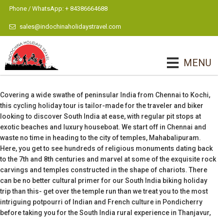
Phone / WhatsApp: + 84386664688
sales@indochinaholidaystravel.com
MENU
Covering a wide swathe of peninsular India from Chennai to Kochi,
this cycling holiday tour is tailor-made for the traveler and biker
looking to discover South India at ease, with regular pit stops at
exotic beaches and luxury houseboat. We start off in Chennai and
waste no time in heading to the city of temples, Mahabalipuram.
Here, you get to see hundreds of religious monuments dating back
to the 7th and 8th centuries and marvel at some of the exquisite rock
carvings and temples constructed in the shape of chariots. There
can be no better cultural primer for our South India biking holiday
trip than this- get over the temple run than we treat you to the most
intriguing potpourri of Indian and French culture in Pondicherry
before taking you for the South India rural experience in Thanjavur,