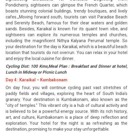
Pondicherry, sightseers can glimpse the French Quarter, which
boasts stunning colonial buildings, trendy boutiques, and lively
cafes.,,Moving forward south, tourists can visit Paradise Beach
and Serenity Beach, famous for their clear waters and golden
sands. Besides, Karaikal is known for its quaint town vibe, and
sightseers can explore its numerous temples and churches,
including the magnificent Nithya Kalyana Perumal temple. So
your destination for the day is Karaikal, which is a beautiful beach
location that tourists do not overrun. You can relax in your hotel
and enjoy the local cuisine for dinner.
Cycling Dist: 100 Kms,Meal Plan : Breakfast and Dinner at hotel,
Lunch in Midway or Picnic Lunch
Day 4 : Karaikal – Kumbakonam
On day four, you will continue cycling past vast stretches of
paddy fields and villages, exploring the heart of South India's
granary. Your destination is Kumbakonam, also known as the
"city of temples." This vibrant city is a hub of cultural activity and
is believed to be a powerful energy source. With its rich history,
art, and culture, Kumbakonam is a place of deep reflection and
exploration. Your hotel for the night is as refreshing as the
destination, promising to make your stay unforgettable.