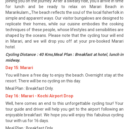
joining you on the journey. After a sweaty ride, you'll arrive in time
for lunch and be ready to relax on Marari Beach in
Mararikulam.,,The beach reflects the soul of the local fisherfolk in
simple and apparent ways. Our visitor bungalows are designed to
replicate their homes, while our cuisine embodies the cooking
techniques of these people, whose lifestyles and sensibilities are
shaped by the oceans. Please note that the cycling tour will end
in Marari, and we will drop you off at your pre-booked Marari
hotel.
Cycling Distance : 40 Kms,Meal Plan : Breakfast at hotel, lunch in
midway.
Day 15: Marari
You will have a free day to enjoy the beach. Overnight stay at the
resort. There will be no cycling on this day.
Meal Plan : Breakfast Only.
Day 16 : Marari - Kochi Airport Drop
Well, here comes an end to this unforgettable cycling tour! Your
tour guide and driver will help you get to the airport following an
enjoyable breakfast. We hope you will enjoy this fabulous cycling
tour with us for 16 days.
Meal Plan : Breakfast Only.