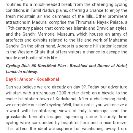
routines. It's a much-needed break from the challenging cycling
conditions in Tamil Nadu's plains, offering a chance to enjoy the
fresh mountain air and calmness of the hills.,,Other prominent
attractions in Madurai comprise the Thirumalai Nayak Palace, a
17th-century palace that combines Islamic and Dravidian styles,
and the Gandhi Memorial Museum, which houses an array of
artefacts and exhibits related to the life and work of Mahatma
Gandhi. On the other hand, Athoor is a serene hill station located
in the Western Ghats that offers visitors a chance to escape the
hustle and bustle of city life.
Cycling Dist: 60 Kms,Meal Plan : Breakfast and Dinner at Hotel,
Lunch in midway.
Day 9 : Athoor - Kodaikonal
Can you believe we are already on day 9?,,Today our adventure
will start with a strenuous 1200 meter climb on a bicycle to the
cooler hill station town of Kodaikanal. After a challenging climb,
we complete our day's cycling. Well, that's not it, you will receive a
reward with breathtaking views of hilly landscape and the
grasslands beneath.,,Imagine spending some leisurely time
cycling while surrounded by beautiful flora and a nice breeze.
This offers the ideal atmosphere for vacationing away from