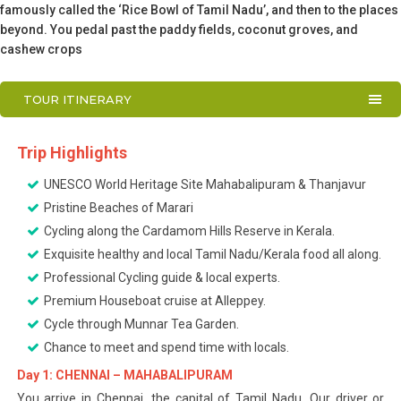
famously called the ‘Rice Bowl of Tamil Nadu’, and then to the places
beyond. You pedal past the paddy fields, coconut groves, and
cashew crops
TOUR ITINERARY
Trip Highlights
UNESCO World Heritage Site Mahabalipuram & Thanjavur
Pristine Beaches of Marari
Cycling along the Cardamom Hills Reserve in Kerala.
Exquisite healthy and local Tamil Nadu/Kerala food all along.
Professional Cycling guide & local experts.
Premium Houseboat cruise at Alleppey.
Cycle through Munnar Tea Garden.
Chance to meet and spend time with locals.
Day 1: CHENNAI – MAHABALIPURAM
You arrive in Chennai, the capital of Tamil Nadu. Our driver or