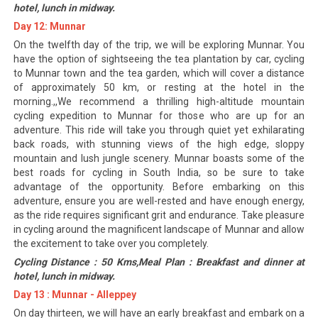
hotel, lunch in midway.
Day 12: Munnar
On the twelfth day of the trip, we will be exploring Munnar. You
have the option of sightseeing the tea plantation by car, cycling
to Munnar town and the tea garden, which will cover a distance
of approximately 50 km, or resting at the hotel in the
morning.,,We recommend a thrilling high-altitude mountain
cycling expedition to Munnar for those who are up for an
adventure. This ride will take you through quiet yet exhilarating
back roads, with stunning views of the high edge, sloppy
mountain and lush jungle scenery. Munnar boasts some of the
best roads for cycling in South India, so be sure to take
advantage of the opportunity. Before embarking on this
adventure, ensure you are well-rested and have enough energy,
as the ride requires significant grit and endurance. Take pleasure
in cycling around the magnificent landscape of Munnar and allow
the excitement to take over you completely.
Cycling Distance : 50 Kms,Meal Plan : Breakfast and dinner at
hotel, lunch in midway.
Day 13 : Munnar - Alleppey
On day thirteen, we will have an early breakfast and embark on a