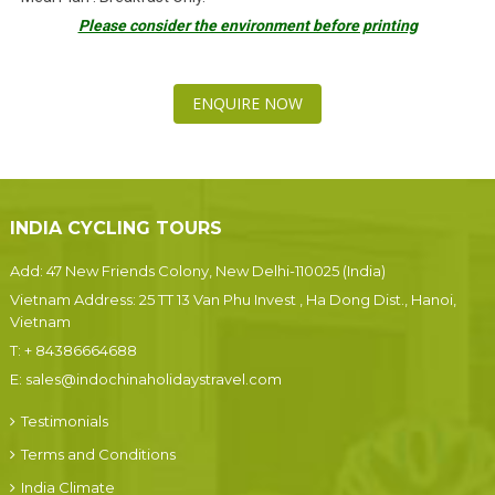
Please consider the environment before printing
ENQUIRE NOW
INDIA CYCLING TOURS
Add: 47 New Friends Colony, New Delhi-110025 (India)
Vietnam Address: 25 TT 13 Van Phu Invest , Ha Dong Dist., Hanoi,
Vietnam
T:
+ 84386664688
E:
sales@indochinaholidaystravel.com
Testimonials
Terms and Conditions
India Climate