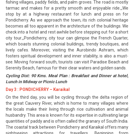
fishing villages, paddy fields, and palm groves. The road is mostly
tarmac and makes for a pretty smooth and enjoyable ride.,,We
stop by at a highway restaurant for lunch and press on for
Pondicherry. As we approach the town, its rich colonial heritage
becomes all too apparent in the architecture of the buildings. We
check into a hotel and rest awhile before stepping out for a short
city tour.,,Pondicherry, city tour can glimpse the French Quarter,
which boasts stunning colonial buildings, trendy boutiques, and
lively cafes. Moreover, visiting the Aurobindo Ashram, which
fosters spiritual development and inner stability, is also a must-
see. Moving forward south, tourists can visit Paradise Beach and
Serenity Beach, famous for their clear waters and golden sands.
Cycling Dist: 90 Kms. Meal Plan : Breakfast and Dinner at hotel,
Lunch in Midway or Picnic Lunch
Day 3 : PONDICHERRY – Karaikal
On the third day, you will be cycling through the delta region of
the great Cauvery River, which is home to many villages where
the locals make their living through rice cultivation and animal
husbandry. This area is known for its expertise in cultivating large
quantities of paddy and is often called the granary of South India.
The coastal track between Pondicherry and Karaikal offers many
sightseeing attractions for travellers. Beginning from