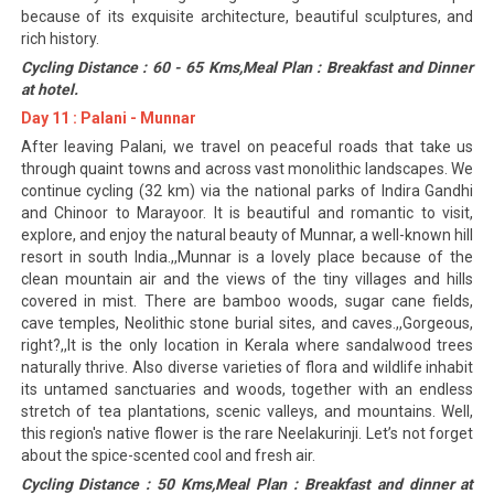
because of its exquisite architecture, beautiful sculptures, and
rich history.
Cycling Distance : 60 - 65 Kms,Meal Plan : Breakfast and Dinner
at hotel.
Day 11 : Palani - Munnar
After leaving Palani, we travel on peaceful roads that take us
through quaint towns and across vast monolithic landscapes. We
continue cycling (32 km) via the national parks of Indira Gandhi
and Chinoor to Marayoor. It is beautiful and romantic to visit,
explore, and enjoy the natural beauty of Munnar, a well-known hill
resort in south India.,,Munnar is a lovely place because of the
clean mountain air and the views of the tiny villages and hills
covered in mist. There are bamboo woods, sugar cane fields,
cave temples, Neolithic stone burial sites, and caves.,,Gorgeous,
right?,,It is the only location in Kerala where sandalwood trees
naturally thrive. Also diverse varieties of flora and wildlife inhabit
its untamed sanctuaries and woods, together with an endless
stretch of tea plantations, scenic valleys, and mountains. Well,
this region's native flower is the rare Neelakurinji. Let’s not forget
about the spice-scented cool and fresh air.
Cycling Distance : 50 Kms,Meal Plan : Breakfast and dinner at