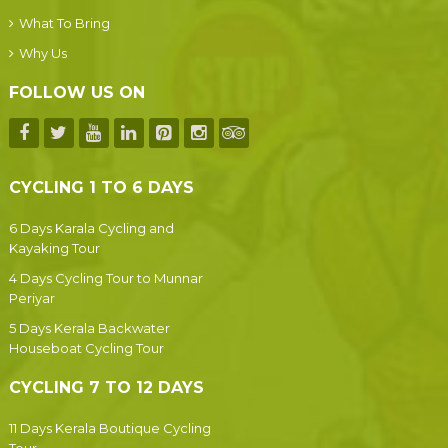
What To Bring
Why Us
FOLLOW US ON
CYCLING 1 TO 6 DAYS
6 Days Karala Cycling and
Kayaking Tour
4 Days Cycling Tour to Munnar
Periyar
5 Days Kerala Backwater
Houseboat Cycling Tour
CYCLING 7 TO 12 DAYS
11 Days Kerala Boutique Cycling