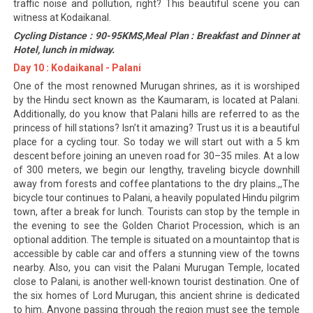
traffic noise and pollution, right? This beautiful scene you can
witness at Kodaikanal.
Cycling Distance : 90-95KMS,Meal Plan : Breakfast and Dinner at
Hotel, lunch in midway.
Day 10 : Kodaikanal - Palani
One of the most renowned Murugan shrines, as it is worshiped
by the Hindu sect known as the Kaumaram, is located at Palani.
Additionally, do you know that Palani hills are referred to as the
princess of hill stations? Isn’t it amazing? Trust us it is a beautiful
place for a cycling tour. So today we will start out with a 5 km
descent before joining an uneven road for 30–35 miles. At a low
of 300 meters, we begin our lengthy, traveling bicycle downhill
away from forests and coffee plantations to the dry plains.,,The
bicycle tour continues to Palani, a heavily populated Hindu pilgrim
town, after a break for lunch. Tourists can stop by the temple in
the evening to see the Golden Chariot Procession, which is an
optional addition. The temple is situated on a mountaintop that is
accessible by cable car and offers a stunning view of the towns
nearby. Also, you can visit the Palani Murugan Temple, located
close to Palani, is another well-known tourist destination. One of
the six homes of Lord Murugan, this ancient shrine is dedicated
to him. Anyone passing through the region must see the temple